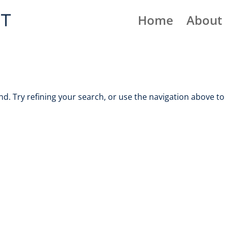
Home
About
. Try refining your search, or use the navigation above to