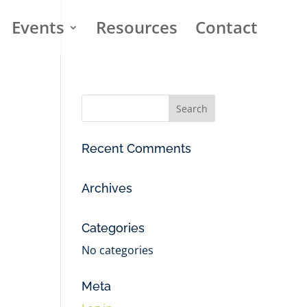
Events
Resources
Contact
Recent Comments
Archives
Categories
No categories
Meta