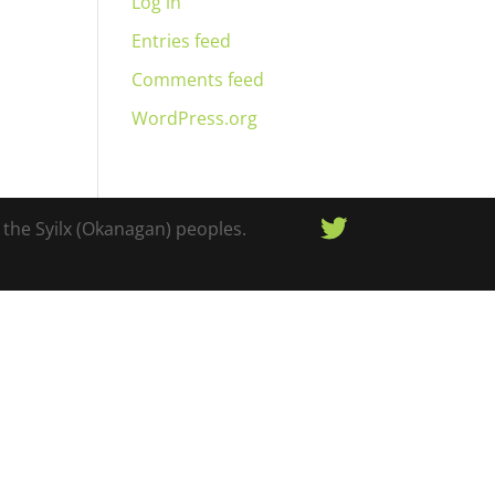
Log in
Entries feed
Comments feed
WordPress.org
 the Syilx (Okanagan) peoples.