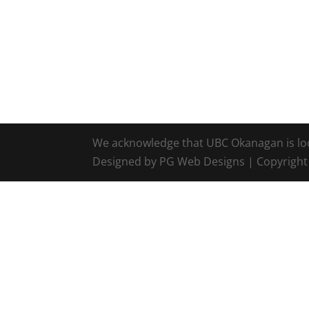
We acknowledge that UBC Okanagan is locat
Designed by PG Web Designs | Copyrigh