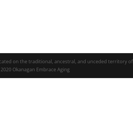
ed on the traditional, ancestral, and unceded territory of
t 2020 Okanagan Embrace Aging