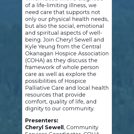
of a life-limiting illness, we
need care that supports not
only our physical health needs,
but also the social, emotional
and spiritual aspects of well-
being. Join Cheryl Sewell and
Kyle Yeung from the Central
Okanagan Hospice Association
(COHA) as they discuss the
framework of whole person
care as well as explore the
possibilities of Hospice
Palliative Care and local health
resources that provide
comfort, quality of life, and
dignity to our community.
Presenters:
Cheryl Sewell
, Community