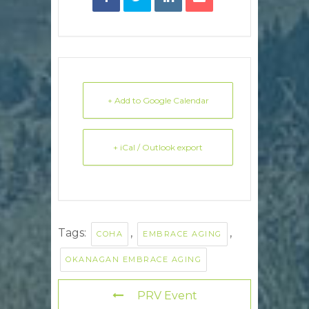
+ Add to Google Calendar
+ iCal / Outlook export
Tags:
,
,
COHA
EMBRACE AGING
OKANAGAN EMBRACE AGING
PRV Event