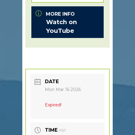
MORE INFO
Watch on
YouTube
DATE
Mon Mar 16 2026
Expired!
TIME
PST