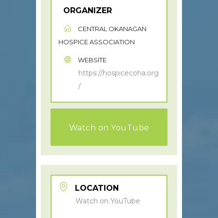
ORGANIZER
CENTRAL OKANAGAN
HOSPICE ASSOCIATION
WEBSITE
https://hospicecoha.org
/
Watch on YouTube
LOCATION
Watch on YouTube