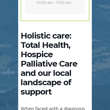
10:00 am - 11:00 am
Holistic care:
Total Health,
Hospice
Palliative Care
and our local
landscape of
support
When faced with a diagnosis