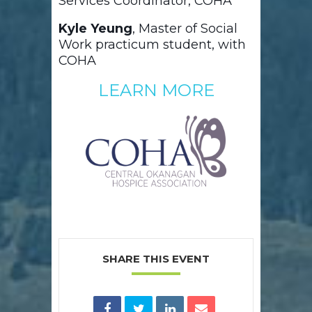
Services Coordinator, COHA
Kyle Yeung
, Master of Social
Work practicum student, with
COHA
LEARN MORE
SHARE THIS EVENT