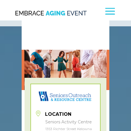
LOCATION
Seniors Activity Centre
1353 Richter Street Kelowna