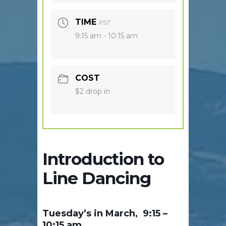
TIME
PST
9:15 am - 10:15 am
COST
$2 drop in
Introduction to
Line Dancing
Tuesday’s in March, 9:15 –
10:15 am