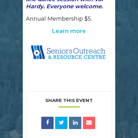
Hardy. Everyone welcome.
Annual Membership $5.
Learn more
SHARE THIS EVENT