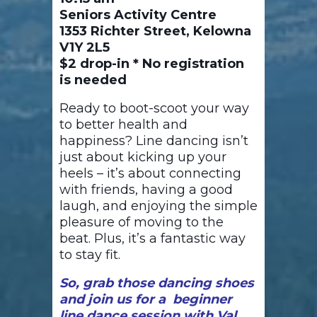
Seniors Activity Centre
1353 Richter Street, Kelowna
V1Y 2L5
$2 drop-in * No registration
is needed
Ready to boot-scoot your way
to better health and
happiness? Line dancing isn’t
just about kicking up your
heels – it’s about connecting
with friends, having a good
laugh, and enjoying the simple
pleasure of moving to the
beat. Plus, it’s a fantastic way
to stay fit.
So, grab those dancing shoes
and join us for a beginner
line dance session with Val