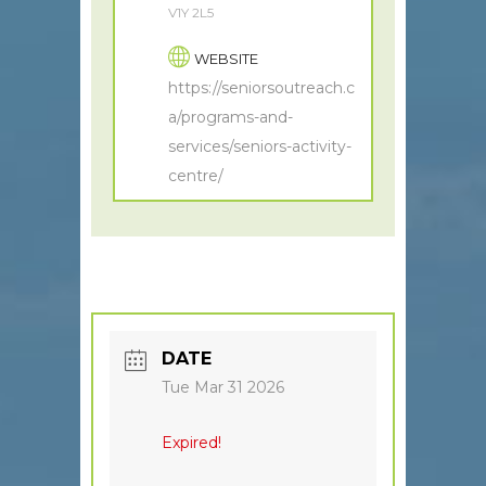
V1Y 2L5
WEBSITE
https://seniorsoutreach.c
a/programs-and-
services/seniors-activity-
centre/
DATE
Tue Mar 31 2026
Expired!