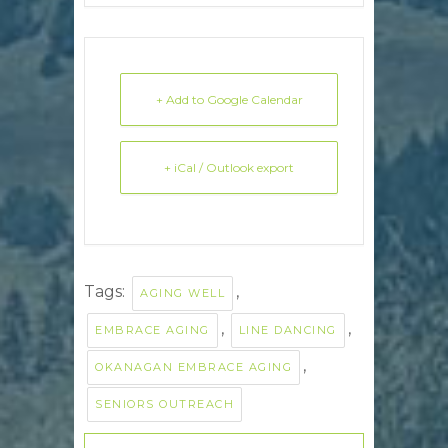
+ Add to Google Calendar
+ iCal / Outlook export
Tags:
,
AGING WELL
,
,
EMBRACE AGING
LINE DANCING
,
OKANAGAN EMBRACE AGING
SENIORS OUTREACH