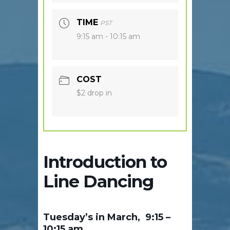
TIME
PST
9:15 am - 10:15 am
COST
$2 drop in
Introduction to
Line Dancing
Tuesday’s in March, 9:15 –
10:15 am