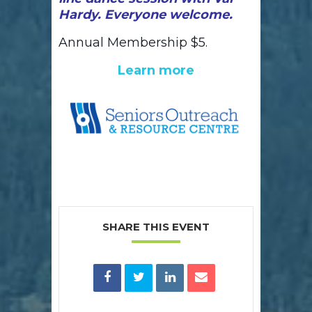
Hardy. Everyone welcome.
Annual Membership $5.
Learn more
SHARE THIS EVENT