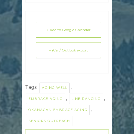
+ Add to Google Calendar
+ iCal / Outlook export
Tags:
,
AGING WELL
,
,
EMBRACE AGING
LINE DANCING
,
OKANAGAN EMBRACE AGING
SENIORS OUTREACH