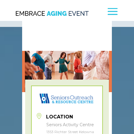
LOCATION
Seniors Activity Centre
1353 Richter Street Kelowna