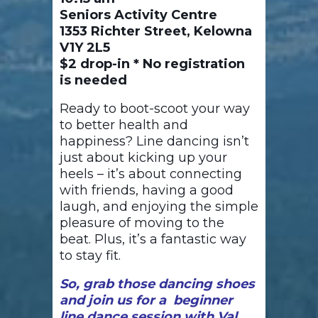
Seniors Activity Centre
1353 Richter Street, Kelowna
V1Y 2L5
$2 drop-in * No registration
is needed
Ready to boot-scoot your way
to better health and
happiness? Line dancing isn’t
just about kicking up your
heels – it’s about connecting
with friends, having a good
laugh, and enjoying the simple
pleasure of moving to the
beat. Plus, it’s a fantastic way
to stay fit.
So, grab those dancing shoes
and join us for a beginner
line dance session with Val