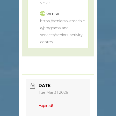
V1Y 2L5
WEBSITE
https://seniorsoutreach.c
a/programs-and-
services/seniors-activity-
centre/
DATE
Tue Mar 31 2026
Expired!