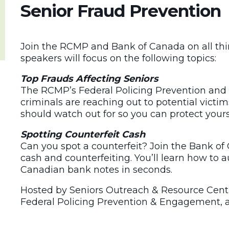
Senior Fraud Prevention
Join the RCMP and Bank of Canada on all th
speakers will focus on the following topics:
Top Frauds Affecting Seniors
The RCMP’s Federal Policing Prevention and
criminals are reaching out to potential victi
should watch out for so you can protect yours
Spotting Counterfeit Cash
Can you spot a counterfeit? Join the Bank o
cash and counterfeiting. You’ll learn how to a
Canadian bank notes in seconds.
Hosted by Seniors Outreach & Resource Centr
Federal Policing Prevention & Engagement, 