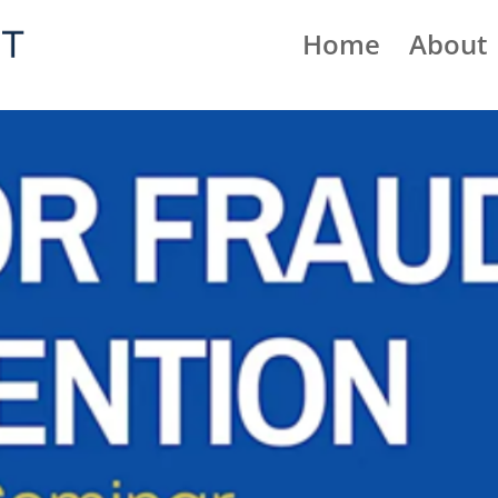
Home
About