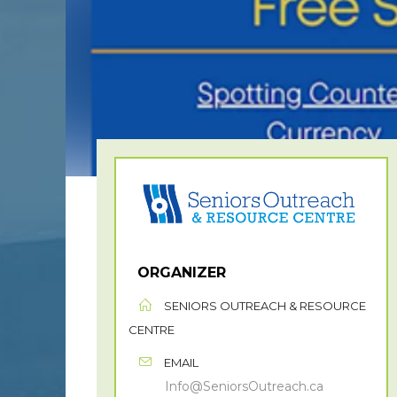
ORGANIZER
SENIORS OUTREACH & RESOURCE
CENTRE
EMAIL
Info@SeniorsOutreach.ca