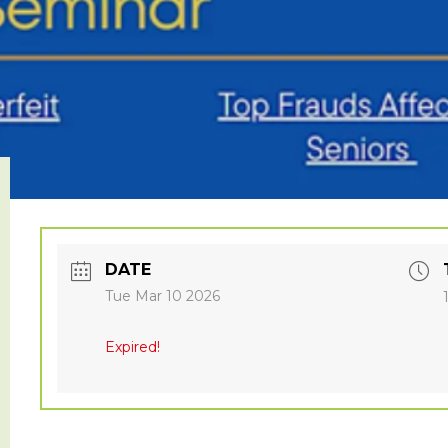
DATE
Tue Mar 10 2026
Expired!