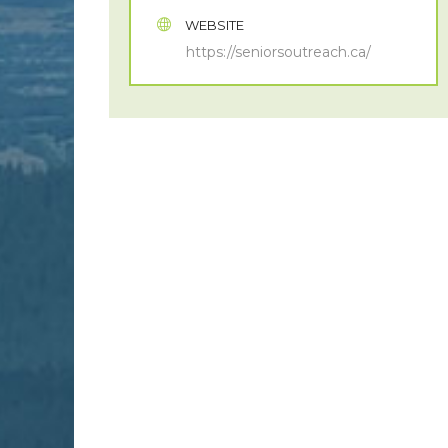
WEBSITE
https://seniorsoutreach.ca/