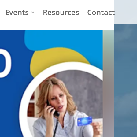
Events
Resources
Contact