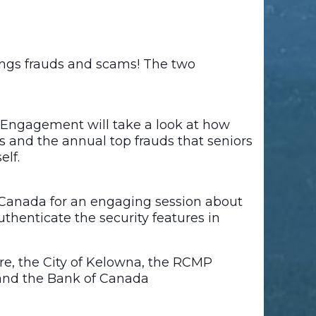
ings frauds and scams! The two
 Engagement will take a look at how
ms and the annual top frauds that seniors
elf.
f Canada for an engaging session about
uthenticate the security features in
e, the City of Kelowna, the RCMP
and the Bank of Canada