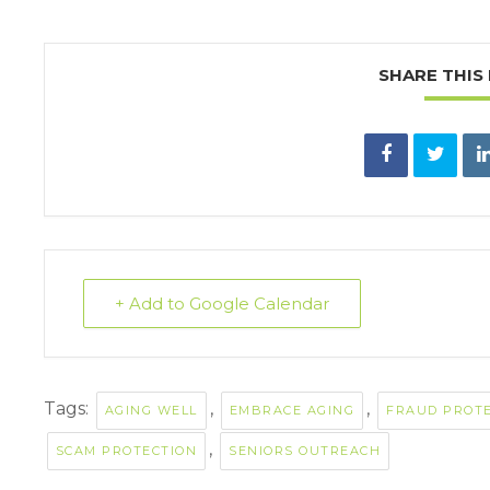
SHARE THIS
+ Add to Google Calendar
Tags:
,
,
AGING WELL
EMBRACE AGING
FRAUD PROT
,
SCAM PROTECTION
SENIORS OUTREACH