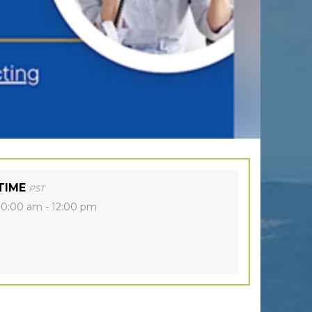
TIME
PST
10:00 am - 12:00 pm