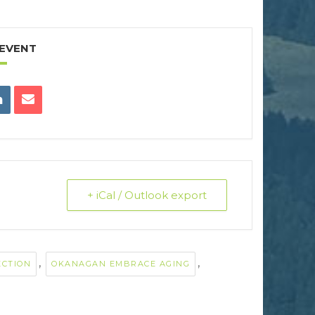
 EVENT
+ iCal / Outlook export
,
,
ECTION
OKANAGAN EMBRACE AGING