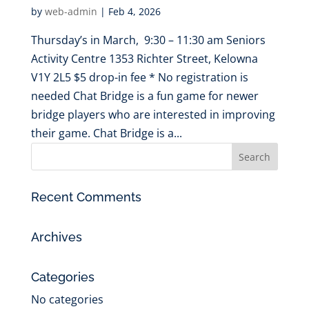
by
web-admin
|
Feb 4, 2026
Thursday’s in March, 9:30 – 11:30 am Seniors
Activity Centre 1353 Richter Street, Kelowna
V1Y 2L5 $5 drop-in fee * No registration is
needed Chat Bridge is a fun game for newer
bridge players who are interested in improving
their game. Chat Bridge is a...
Recent Comments
Archives
Categories
No categories