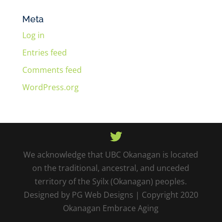
Meta
Log in
Entries feed
Comments feed
WordPress.org
We acknowledge that UBC Okanagan is located
on the traditional, ancestral, and unceded
territory of the Syilx (Okanagan) peoples.
Designed by PG Web Designs | Copyright 2020
Okanagan Embrace Aging