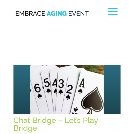
Chat Bridge – Let’s Play
Bridge