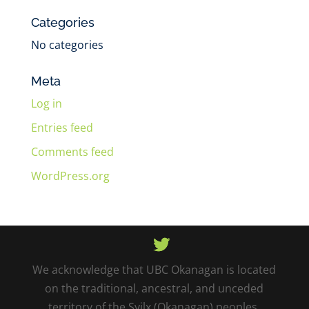
Categories
No categories
Meta
Log in
Entries feed
Comments feed
WordPress.org
We acknowledge that UBC Okanagan is located
on the traditional, ancestral, and unceded
territory of the Syilx (Okanagan) peoples.