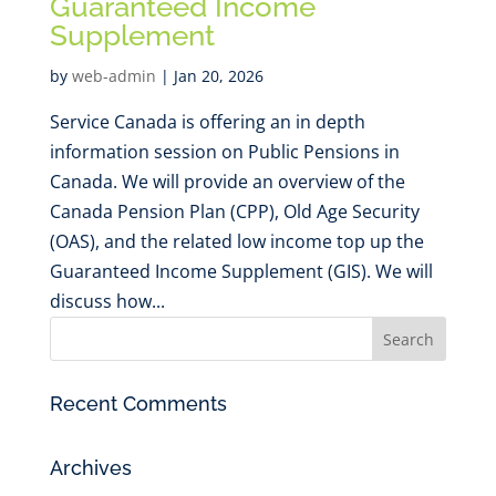
Guaranteed Income
Supplement
by
web-admin
|
Jan 20, 2026
Service Canada is offering an in depth
information session on Public Pensions in
Canada. We will provide an overview of the
Canada Pension Plan (CPP), Old Age Security
(OAS), and the related low income top up the
Guaranteed Income Supplement (GIS). We will
discuss how...
Recent Comments
Archives