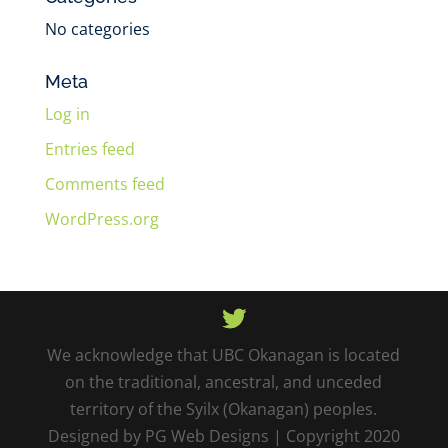
No categories
Meta
Log in
Entries feed
Comments feed
WordPress.org
We acknowledge that UBC Okanagan is located
on the traditional, ancestral, and unceded
territory of the Syilx (Okanagan) peoples.
Designed by PG Web Designs | Copyright 2020