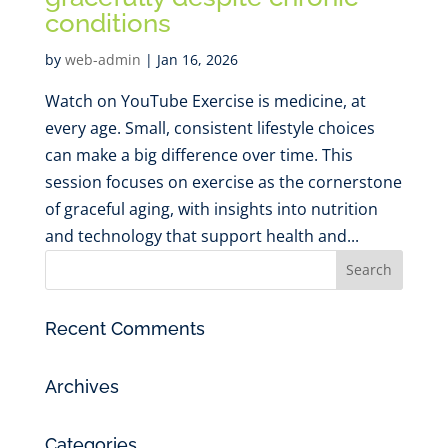
conditions
by
web-admin
|
Jan 16, 2026
Watch on YouTube Exercise is medicine, at
every age. Small, consistent lifestyle choices
can make a big difference over time. This
session focuses on exercise as the cornerstone
of graceful aging, with insights into nutrition
and technology that support health and...
Recent Comments
Archives
Categories