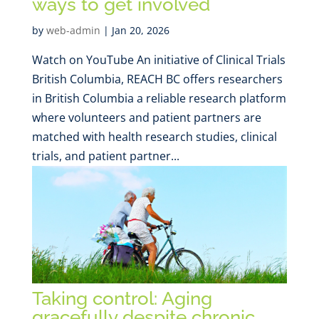
ways to get involved
by
web-admin
|
Jan 20, 2026
Watch on YouTube An initiative of Clinical Trials
British Columbia, REACH BC offers researchers
in British Columbia a reliable research platform
where volunteers and patient partners are
matched with health research studies, clinical
trials, and patient partner...
Taking control: Aging
gracefully despite chronic