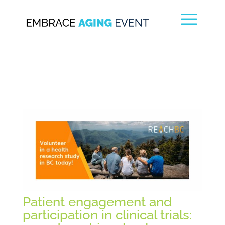
Patient engagement and
participation in clinical trials: